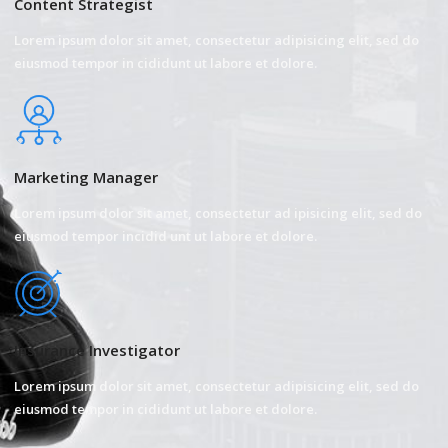
Content Strategist
Lorem ipsum dolor sit amet, consectetur adipisicing elit, sed do
eiusmod tempor in cididunt ut labore et dolore.
Marketing Manager
Lorem ipsum dolor sit amet, consectetur ad ipisicing elit, sed do
eiusmod tempor incidid unt ut labore et dolore.
Insurance Investigator
Lorem ipsum dolor sit amet, consectetur adipisicing elit, sed do
eiusmod tempor in cididunt ut labore et dolore.