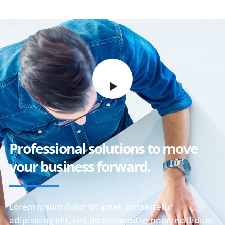
Professional solutions to move
your business forward.
Lorem ipsum dolor sit amet, consectetur
adipisicing elit, sed do eiusmod tempor incididunt