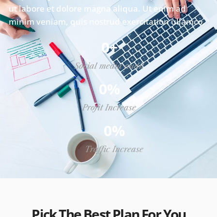
ut labore et dolore magna aliqua. Ut enim ad
minim veniam, quis nostrud exercitation ullamco.
0
+
Social media audit
0
%
Profit Increase
0
%
Traffic Increase
Pick The Best Plan For You