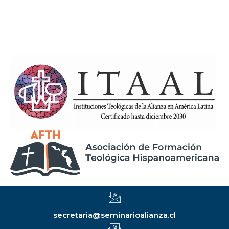
secretaria@seminarioalianza.cl