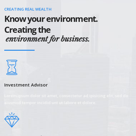
CREATING REAL WEALTH
Know your environment.
Creating the
environment for business.
Investment Advisor
Lorem ipsum dolor sit amet, consectetur ad ipisicing elit, sed do
eiusmod tempor incidid unt ut labore et dolore.