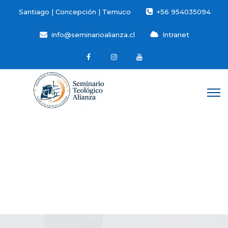
Santiago | Concepción | Temuco
+56 954035094
info@seminarioalianza.cl
Intranet