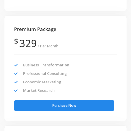
Premium Package
$
329
/ Per Month
Business Transformation
Professional Consulting
Economic Marketing
Market Research
Purchase Now