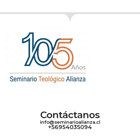
Contáctanos
info@seminarioalianza.cl
+56954035094