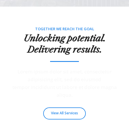
TOGETHER WE REACH THE GOAL
Unlocking potential.
Delivering results.
Lorem ipsum dolor sit amet, consectetur
adipisicing elit, sed do eiusmod
tempor incididunt ut labore et dolore magna
aliqua.
View All Services