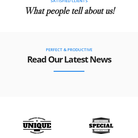
SATISFIED CLIENTS
What people tell about us!
PERFECT & PRODUCTIVE
Read Our Latest News