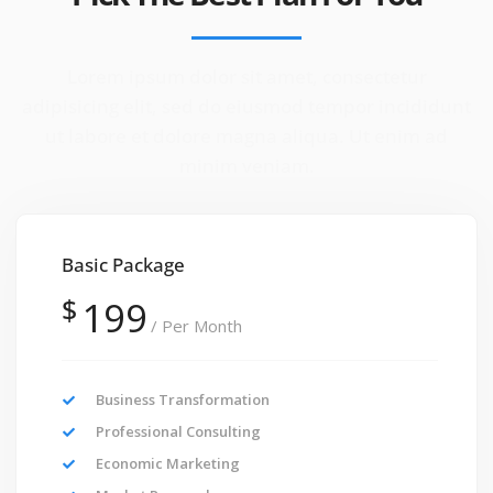
Lorem ipsum dolor sit amet, consectetur
adipisicing elit, sed do eiusmod tempor incididunt
ut labore et dolore magna aliqua. Ut enim ad
minim veniam.
Basic Package
$
199
/ Per Month
Business Transformation
Professional Consulting
Economic Marketing