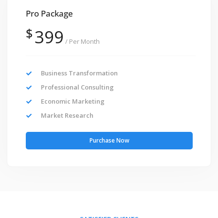
Pro Package
$
399
/ Per Month
Business Transformation
Professional Consulting
Economic Marketing
Market Research
Purchase Now