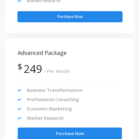
Market Research
Purchase Now
Advanced Package
$
249
/ Per Month
Business Transformation
Professional Consulting
Economic Marketing
Market Research
Purchase Now