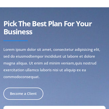
Pick The Best Plan For Your
Business
Lorem ipsum dolor sit amet, consectetur adipisicing elit,
sed do eiusmodtempor incididunt ut labore et dolore
magna aliqua. Ut enim ad minim veniam,quis nostrud
exercitation ullamco laboris nisi ut aliquip ex ea
commodoconsequat.
Become a Client