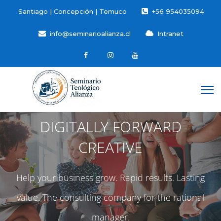
Santiago | Concepción | Temuco
+56 954035094
info@seminarioalianza.cl
Intranet
DIGITALLY FORWARD
CREATIVE
Help your business grow. Rapid results. Lasting
value. The consulting company for the rational
manager.