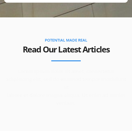
POTENTIAL MADE REAL
Read Our Latest Articles
Lorem ipsum dolor sit amet, consectetur
adipisicing elit, sed do eiusmod tempor incididunt
ut
labore et dolore magna aliqua. Ut enim ad minim
veniam.