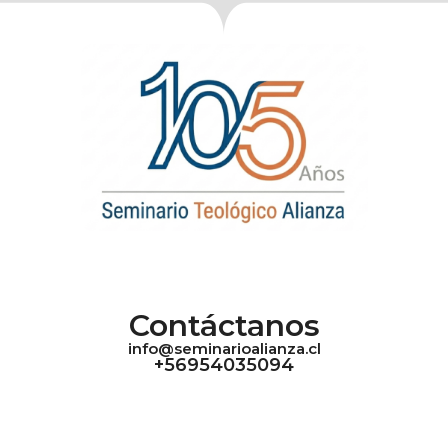
Contáctanos
info@seminarioalianza.cl
+56954035094