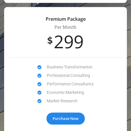
Premium Package
Per Month
299
$
Business Transformation
Professional Consulting
Performance Consultants
Economic Marketing
Market Research
Purchase Now