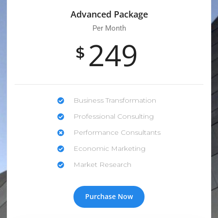
Advanced Package
Per Month
249
$
Business Transformation
Professional Consulting
Performance Consultants
Economic Marketing
Market Research
Purchase Now