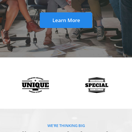
Learn More
WE'RE THINKING BIG