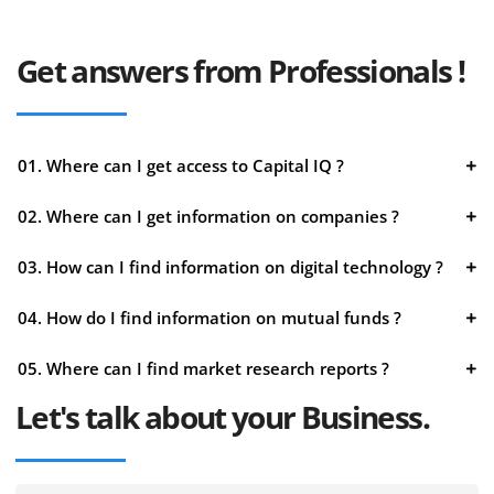
Get answers from Professionals !
01. Where can I get access to Capital IQ ?
02. Where can I get information on companies ?
03. How can I find information on digital technology ?
04. How do I find information on mutual funds ?
05. Where can I find market research reports ?
Let's talk about your Business.