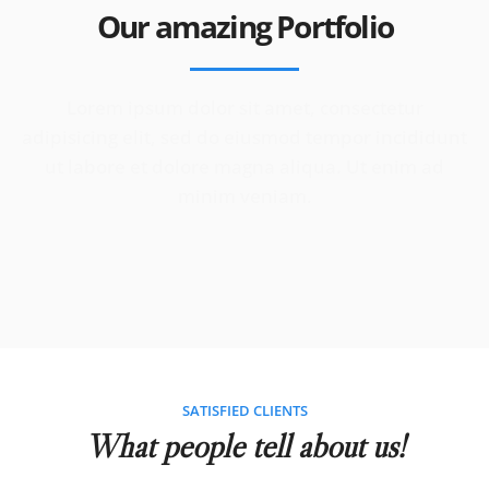
Our amazing Portfolio
Lorem ipsum dolor sit amet, consectetur
adipisicing elit, sed do eiusmod tempor incididunt
ut labore et dolore magna aliqua. Ut enim ad
minim veniam.
SATISFIED CLIENTS
What people tell about us!