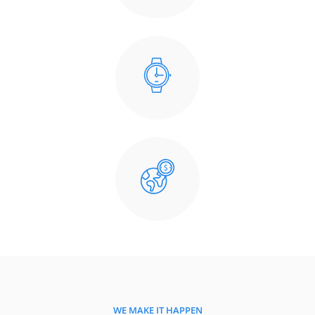
WE MAKE IT HAPPEN