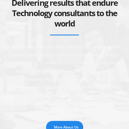
Delivering results that endure
Technology consultants to the
world
Lorem ipsum dolor sit amet, consectetur adipisicing elit,
sed do eiusmodtempor incididunt ut labore et dolore
magna aliqua. Ut enim ad minim veniam,quis nostrud
exercitation ullamco laboris nisi ut aliquip ex ea
commodoconsequat. Duis aute irure dolor in
reprehenderit in voluptate velit essecillum dolore eu
fugiat nulla pariatur. Excepteur sint occaecat cupidatat
nonproident, sunt in culpa qui officia deserunt mollit anim
id est laborum.
More About Us