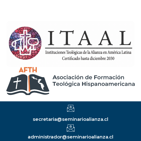
secretaria@seminarioalianza.cl
administrador@seminarioalianza.cl